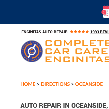
1993 REV
ENCINITAS AUTO REPAIR
HOME
DIRECTIONS
OCEANSIDE
AUTO REPAIR IN OCEANSIDE,