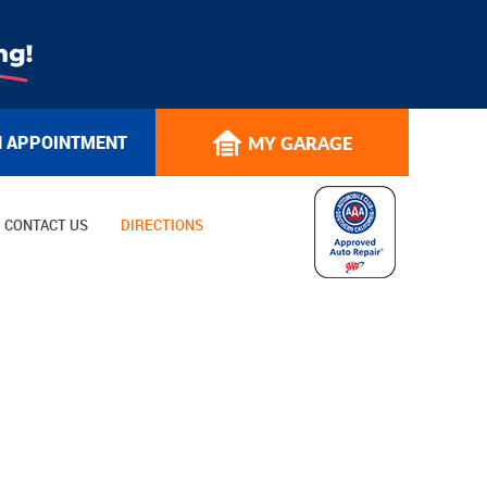
N APPOINTMENT
MY GARAGE
CONTACT US
DIRECTIONS