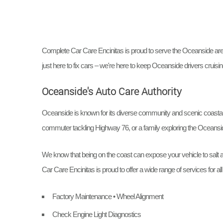
Complete Car Care Encinitas is proud to serve the Oceanside area. 
just here to fix cars – we're here to keep Oceanside drivers cruisin
Oceanside's Auto Care Authority
Oceanside is known for its diverse community and scenic coastal d
commuter tackling Highway 76, or a family exploring the Oceansi
We know that being on the coast can expose your vehicle to salt a
Car Care Encinitas is proud to offer a wide range of services for a
Factory Maintenance • Wheel Alignment
Check Engine Light Diagnostics