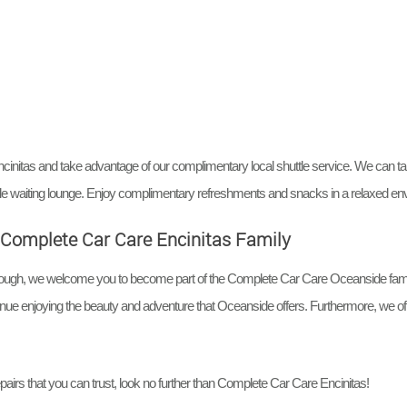
cinitas and take advantage of our complimentary local shuttle service. We can ta
able waiting lounge. Enjoy complimentary refreshments and snacks in a relaxed en
he Complete Car Care Encinitas Family
through, we welcome you to become part of the Complete Car Care Oceanside fami
tinue enjoying the beauty and adventure that Oceanside offers. Furthermore, we offe
pairs that you can trust, look no further than Complete Car Care Encinitas!