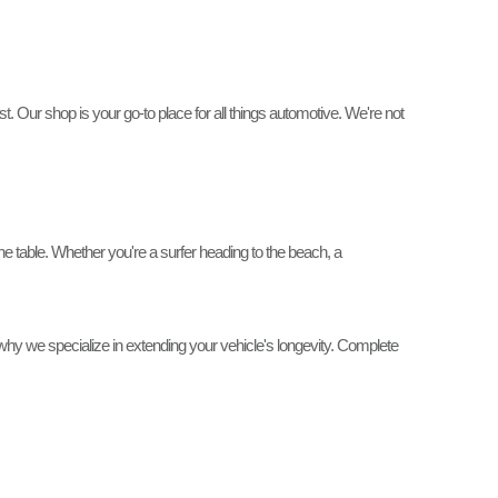
. Our shop is your go-to place for all things automotive. We're not
 table. Whether you're a surfer heading to the beach, a
why we specialize in extending your vehicle's longevity. Complete