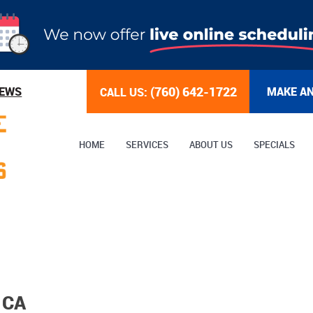
(760) 642-1722
IEWS
MAKE A
CALL US:
HOME
SERVICES
ABOUT US
SPECIALS
 CA