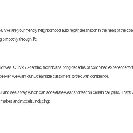
We are your friendly neighborhood auto repair destination in the heart of the coast
g smoothly through life.
rives. Our ASE-certified technicians bring decades of combined experience to the
de Pier, we want our Oceanside customers to trek with confidence.
ir and sea spray, which can accelerate wear and tear on certain car parts. That's 
ll makes and models, including: