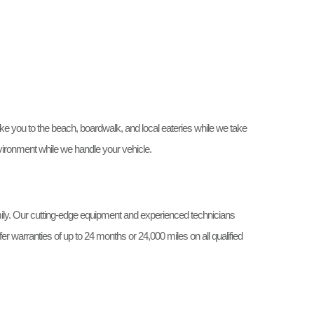
ke you to the beach, boardwalk, and local eateries while we take
vironment while we handle your vehicle.
ly. Our cutting-edge equipment and experienced technicians
r warranties of up to 24 months or 24,000 miles on all qualified