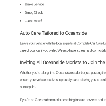
Brake Service
Smog Check
…and more!
Auto Care Tailored to Oceanside
Leave your vehicle with the local experts at Complete Car Care En
care of your car if you prefer. We also have a clean and comfort
Inviting All Oceanside Morists to Join t
Whether you're a long-time Oceanside resident or just passing 
ensure your vehicle receives top-quality care, allowing you to con
auto repairs.
If you’re an Oceanside motorist searching for auto services and re