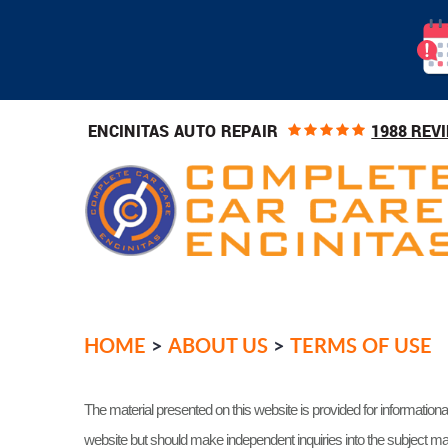
1988 REV
ENCINITAS AUTO REPAIR
HOME
ABOUT US
TERMS OF USE
The material presented on this website is provided for informationa
website but should make independent inquiries into the subject mat