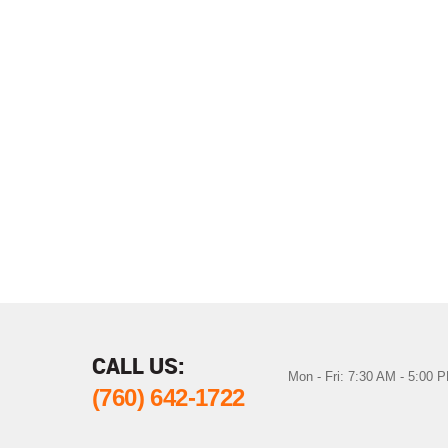
CALL US:
Mon - Fri: 7:30 AM - 5:00 
(760) 642-1722