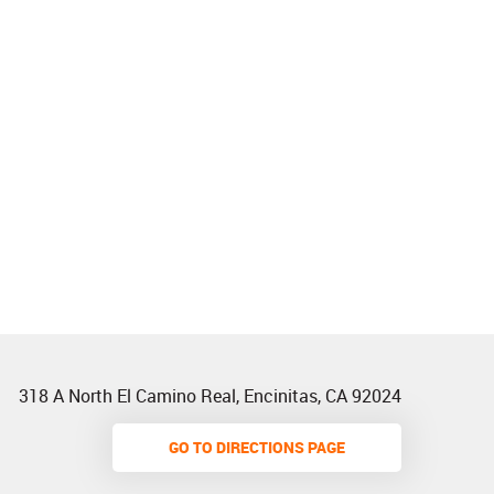
318 A North El Camino Real
,
Encinitas, CA 92024
GO TO DIRECTIONS PAGE