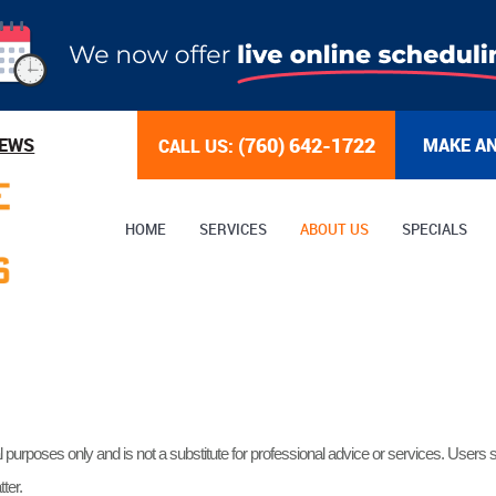
(760) 642-1722
IEWS
MAKE A
CALL US:
HOME
SERVICES
ABOUT US
SPECIALS
l purposes only and is not a substitute for professional advice or services. Users s
ter.