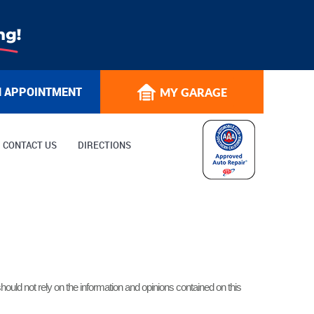
N APPOINTMENT
MY GARAGE
CONTACT US
DIRECTIONS
hould not rely on the information and opinions contained on this