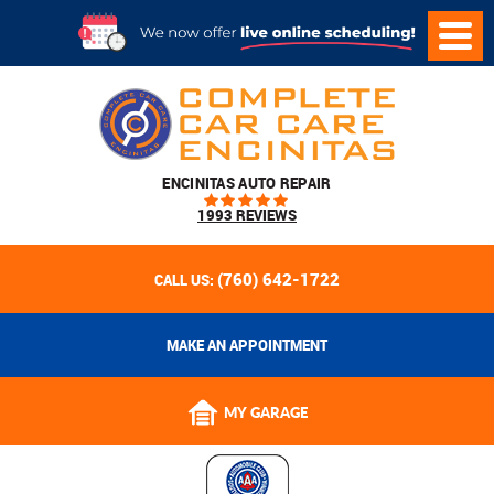
ENCINITAS AUTO REPAIR
1993 REVIEWS
(760) 642-1722
CALL US:
MAKE AN APPOINTMENT
MY GARAGE