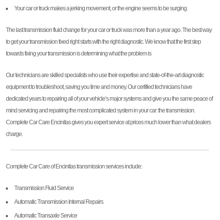
Your car or truck makes a jerking movement, or the engine seems to be surging.
The last transmission fluid change for your car or truck was more than a year ago. The best way
to get your transmission fixed right starts with the right diagnostic. We know that the first step
towards fixing your transmission is determining what the problem is
Our technicians are skilled specialists who use their expertise and state-of-the-art diagnostic
equipment to troubleshoot, saving you time and money. Our certified technicians have
dedicated years to repairing all of your vehicle’s major systems and give you the same peace of
mind servicing and repairing the most complicated system in your car: the transmission.
Complete Car Care Encinitas gives you expert service at prices much lower than what dealers
charge.
Complete Car Care of Encinitas transmission services include:
Transmission Fluid Service
Automatic Transmission Internal Repairs
Automatic Transaxle Service