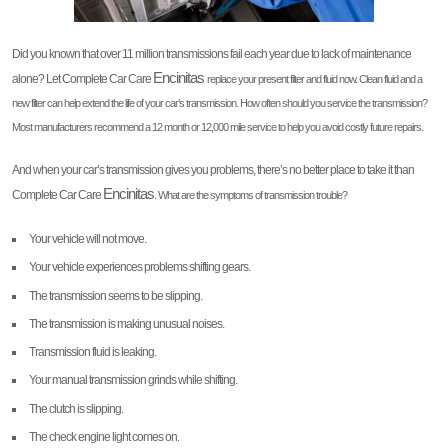
Did you known that over 11 million transmissions fail each year due to lack of maintenance
Encinitas
alone? Let Complete Car Care
replace your present filter and fluid now. Clean fluid and a
new filter can help extend the life of your car’s transmission. How often should you service the transmission?
Most manufacturers recommend a 12 month or 12,000 mile service to help you avoid costly future repairs.
And when your car’s transmission gives you problems, there’s no better place to take it than
Encinitas
Complete Car Care
. What are the symptoms of transmission trouble?
Your vehicle will not move.
Your vehicle experiences problems shifting gears.
The transmission seems to be slipping.
The transmission is making unusual noises.
Transmission fluid is leaking.
Your manual transmission grinds while shifting.
The clutch is slipping.
The check engine light comes on.