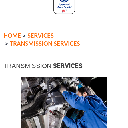
HOME
SERVICES
TRANSMISSION SERVICES
SERVICES
TRANSMISSION