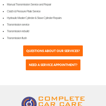
Manual Transmission Service and Repair
Clutch & Pressure Plate Service
Hydraulic Master Cylinder & Slave Cylinder Repairs
Transmission service
Transmission rebuild
Transmission flush
QUESTIONS ABOUT OUR SERVICES?
NEED A SERVICE APPOINTMENT?