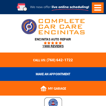
ENCINITAS AUTO REPAIR
1988 REVIEWS
(760) 642-1722
CALL US:
MAKE AN APPOINTMENT
MY GARAGE