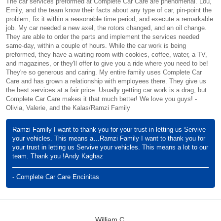
The car services preformed at Complete Car Care are phenomenal. Lou,
Emily, and the team know their facts about any type of car, pin-point the
problem, fix it within a reasonable time period, and execute a remarkable
job. My car needed a new axel, the rotors changed, and an oil change.
They are able to order the parts and implement the services needed
same-day, within a couple of hours. While the car work is being
preformed, they have a waiting room with cookies, coffee, water, a TV,
and magazines, or they'll offer to give you a ride where you need to be!
They're so generous and caring. My entire family uses Complete Car
Care and has grown a relationship with employees there. They give us
the best services at a fair price. Usually getting car work is a drag, but
Complete Car Care makes it that much better! We love you guys! -
Olivia, Valerie, and the Kalas/Ramzi Family
Ramzi Family I want to thank you for your trust in letting us Servive
your vehicles. This means a…Ramzi Family I want to thank you for
your trust in letting us Servive your vehicles. This means a lot to our
team. Thank you !Andy Kaghaz
- Complete Car Care Encinitas
William C.