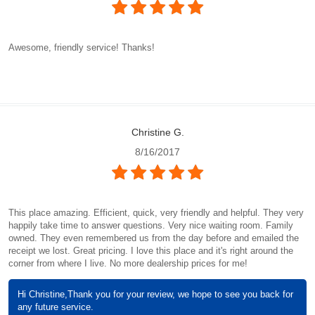
Awesome, friendly service! Thanks!
Christine G.
8/16/2017
This place amazing. Efficient, quick, very friendly and helpful. They very
happily take time to answer questions. Very nice waiting room. Family
owned. They even remembered us from the day before and emailed the
receipt we lost. Great pricing. I love this place and it's right around the
corner from where I live. No more dealership prices for me!
Hi Christine,Thank you for your review, we hope to see you back for
any future service.