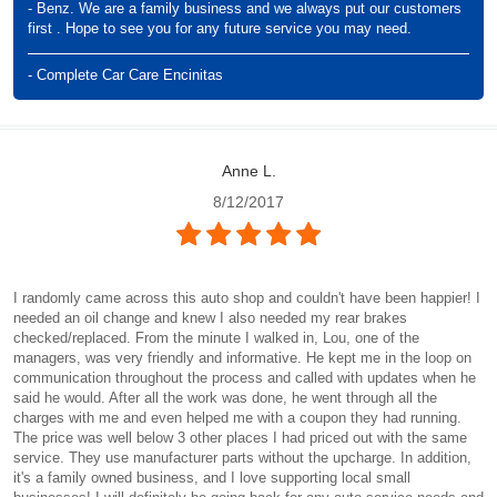
- Benz. We are a family business and we always put our customers
first . Hope to see you for any future service you may need.
- Complete Car Care Encinitas
Anne L.
8/12/2017
I randomly came across this auto shop and couldn't have been happier! I
needed an oil change and knew I also needed my rear brakes
checked/replaced. From the minute I walked in, Lou, one of the
managers, was very friendly and informative. He kept me in the loop on
communication throughout the process and called with updates when he
said he would. After all the work was done, he went through all the
charges with me and even helped me with a coupon they had running.
The price was well below 3 other places I had priced out with the same
service. They use manufacturer parts without the upcharge. In addition,
it's a family owned business, and I love supporting local small