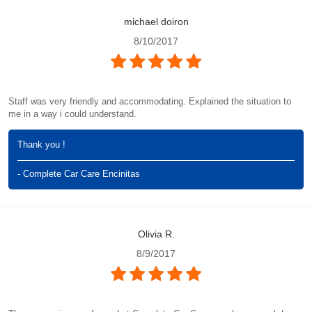
michael doiron
8/10/2017
Staff was very friendly and accommodating. Explained the situation to
me in a way i could understand.
Thank you !
- Complete Car Care Encinitas
Olivia R.
8/9/2017