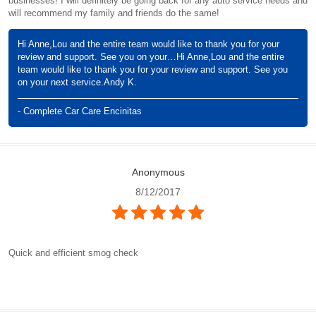
businesses! I will definitely be going back for any auto service needs and
will recommend my family and friends do the same!
Hi Anne,Lou and the entire team would like to thank you for your
review and support. See you on your…Hi Anne,Lou and the entire
team would like to thank you for your review and support. See you
on your next service.Andy K.
- Complete Car Care Encinitas
Anonymous
8/12/2017
Quick and efficient smog check