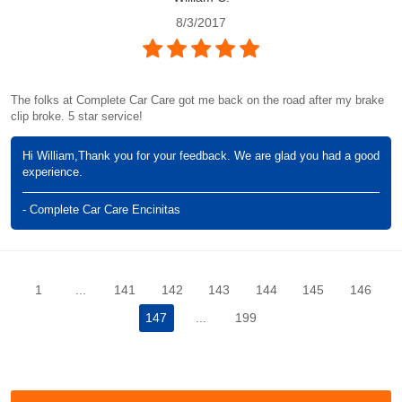
8/3/2017
The folks at Complete Car Care got me back on the road after my brake
clip broke. 5 star service!
Hi William,Thank you for your feedback. We are glad you had a good
experience.
- Complete Car Care Encinitas
1
...
141
142
143
144
145
146
147
...
199