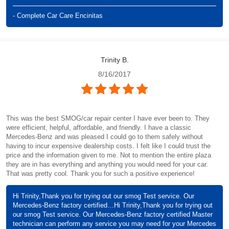
- Complete Car Care Encinitas
Trinity B.
8/16/2017
This was the best SMOG/car repair center I have ever been to. They
were efficient, helpful, affordable, and friendly. I have a classic
Mercedes-Benz and was pleased I could go to them safely without
having to incur expensive dealership costs. I felt like I could trust the
price and the information given to me. Not to mention the entire plaza
they are in has everything and anything you would need for your car.
That was pretty cool. Thank you for such a positive experience!
Hi Trinity,Thank you for trying out our smog Test service. Our
Mercedes-Benz factory certified…Hi Trinity,Thank you for trying out
our smog Test service. Our Mercedes-Benz factory certified Master
technician can perform any service you may need for your Mercedes