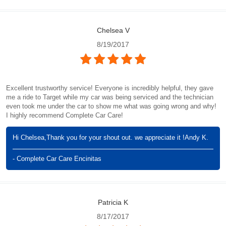
Chelsea V
8/19/2017
Excellent trustworthy service! Everyone is incredibly helpful, they gave
me a ride to Target while my car was being serviced and the technician
even took me under the car to show me what was going wrong and why!
I highly recommend Complete Car Care!
Hi Chelsea,Thank you for your shout out. we appreciate it !Andy K.
- Complete Car Care Encinitas
Patricia K
8/17/2017