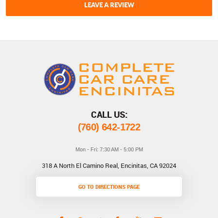
LEAVE A REVIEW
CALL US:
(760) 642-1722
Mon - Fri: 7:30 AM - 5:00 PM
318 A North El Camino Real
,
Encinitas, CA 92024
GO TO DIRECTIONS PAGE