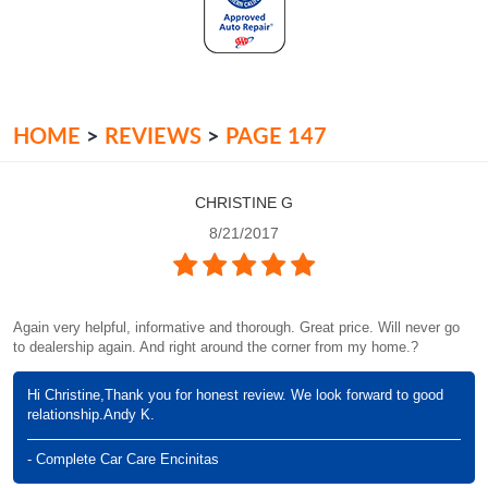
HOME
REVIEWS
PAGE 147
CHRISTINE G
8/21/2017
Again very helpful, informative and thorough. Great price. Will never go
to dealership again. And right around the corner from my home.?
Hi Christine,Thank you for honest review. We look forward to good
relationship.Andy K.
- Complete Car Care Encinitas