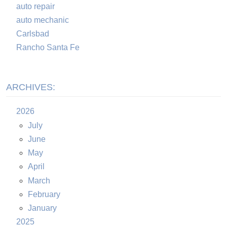
auto repair
auto mechanic
Carlsbad
Rancho Santa Fe
ARCHIVES:
2026
July
June
May
April
March
February
January
2025