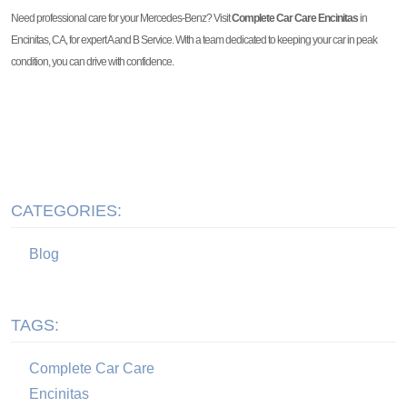
Need professional care for your Mercedes-Benz? Visit
Complete Car Care Encinitas
in
Encinitas, CA, for expert A and B Service. With a team dedicated to keeping your car in peak
condition, you can drive with confidence.
CATEGORIES:
Blog
TAGS:
Complete Car Care
Encinitas