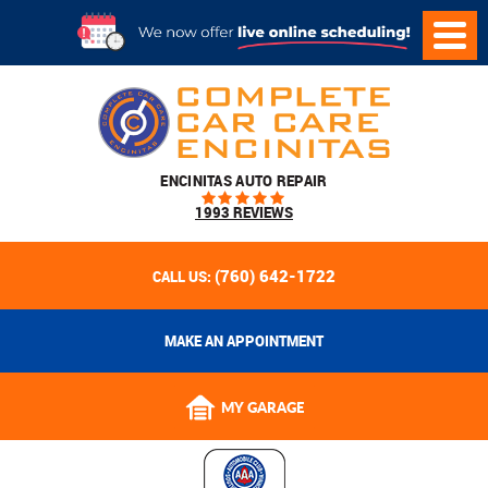
ENCINITAS AUTO REPAIR
1993 REVIEWS
(760) 642-1722
CALL US:
MAKE AN APPOINTMENT
MY GARAGE