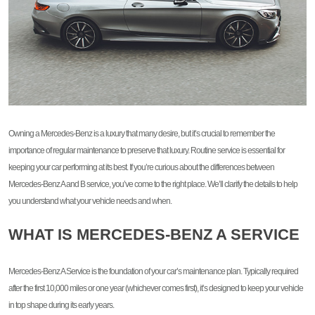
Owning a Mercedes-Benz is a luxury that many desire, but it’s crucial to remember the
importance of regular maintenance to preserve that luxury. Routine service is essential for
keeping your car performing at its best. If you’re curious about the differences between
Mercedes-Benz A and B service, you’ve come to the right place. We’ll clarify the details to help
you understand what your vehicle needs and when.
WHAT IS MERCEDES-BENZ A SERVICE
Mercedes-Benz A Service is the foundation of your car’s maintenance plan. Typically required
after the first 10,000 miles or one year (whichever comes first), it’s designed to keep your vehicle
in top shape during its early years.