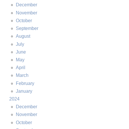
December
November
October
September
August
July
June
May
April
March
February
January
2024
December
November
October