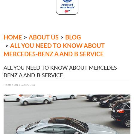
HOME
ABOUT US
BLOG
ALL YOU NEED TO KNOW ABOUT
MERCEDES-BENZ A AND B SERVICE
ALL YOU NEED TO KNOW ABOUT MERCEDES-
BENZ A AND B SERVICE
Posted on 12/21/2024