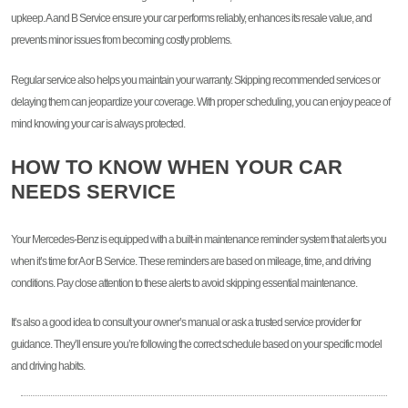
upkeep. A and B Service ensure your car performs reliably, enhances its resale value, and
prevents minor issues from becoming costly problems.
Regular service also helps you maintain your warranty. Skipping recommended services or
delaying them can jeopardize your coverage. With proper scheduling, you can enjoy peace of
mind knowing your car is always protected.
HOW TO KNOW WHEN YOUR CAR
NEEDS SERVICE
Your Mercedes-Benz is equipped with a built-in maintenance reminder system that alerts you
when it’s time for A or B Service. These reminders are based on mileage, time, and driving
conditions. Pay close attention to these alerts to avoid skipping essential maintenance.
It’s also a good idea to consult your owner’s manual or ask a trusted service provider for
guidance. They’ll ensure you’re following the correct schedule based on your specific model
and driving habits.