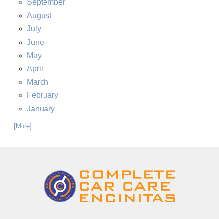
September
August
July
June
May
April
March
February
January
... [More]