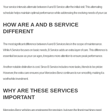
Your service intervals alternate between A and B Service after the initial visit. This alternating
schedule helps maintain optimal performance while addressing the evolving needs of your car.
HOW ARE A AND B SERVICE
DIFFERENT
The most significant difference between A and B Services lies in the scope of maintenance.
While A Service focuses on basic needs, B Service adds an extra layer of care. This difference is
essential because as your car ages, it requires more attention to ensure peak performance.
Another notable distinction is cost. Since B Service includes more tasks, it tends to be pricier.
However, the extra care ensures your Mercedes-Benz continues to run smoothly, making it a
worthwhile investment.
WHY ARE THESE SERVICES
IMPORTANT
Mercedes-Benz vehicles are engineered for precision, but even the finest machines need