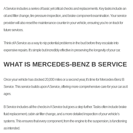
A Service includes a series of basic yet critical checks and replacements. Key tasks include an
oil and filter change, tire pressure inspection, and brake component examination. Your service
provider will also reset the maintenance counter in your vehicle, ensuring you’re on track for
future services.
Think of A Service as a way to nip potential problems in the bud before they escalate into
expensive repairs. It’s simple but incredibly effective in preserving the longevity of your car.
WHAT IS MERCEDES-BENZ B SERVICE
Once your vehicle has clocked 20,000 miles or a second year, it’s time for Mercedes-Benz B
Service. This service builds upon A Service, offering more comprehensive care for your car as it
ages.
B Service includes all the checks in A Service but goes a step further. Tasks often include brake
fluid replacement, cabin air filter change, and a more detailed inspection of your vehicle’s
systems. This ensures that every component, from the engine to the suspension, is functioning
as intended.