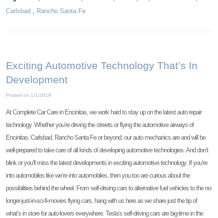
Carlsbad
,
Rancho Santa Fe
Exciting Automotive Technology That’s In
Development
Posted on 1/1/2019
At Complete Car Care in Encinitas, we work hard to stay up on the latest auto repair
technology. Whether you’re driving the streets or flying the automotive airways of
Encinitas, Carlsbad, Rancho Santa Fe or beyond, our auto mechanics are and will be
well-prepared to take care of all kinds of developing automotive technologies. And don’t
blink or you’ll miss the latest developments in exciting automotive technology. If you’re
into automobiles like we’re into automobiles, then you too are curious about the
possibilities behind the wheel. From self-driving cars to alternative fuel vehicles to the no-
longer-just-in-sci-fi-movies flying cars, hang with us here as we share just the tip of
what’s in store for auto-lovers everywhere. Tesla’s self-driving cars are big-time in the