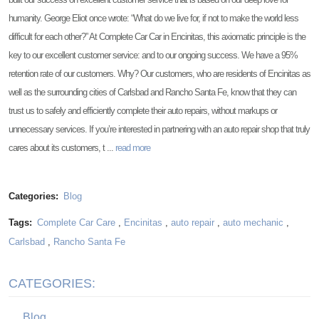
humanity. George Eliot once wrote: “What do we live for, if not to make the world less
difficult for each other?” At Complete Car Car in Encinitas, this axiomatic principle is the
key to our excellent customer service: and to our ongoing success. We have a 95%
retention rate of our customers. Why? Our customers, who are residents of Encinitas as
well as the surrounding cities of Carlsbad and Rancho Santa Fe, know that they can
trust us to safely and efficiently complete their auto repairs, without markups or
unnecessary services. If you’re interested in partnering with an auto repair shop that truly
cares about its customers, t ...
read more
Categories:
Blog
Tags:
Complete Car Care
,
Encinitas
,
auto repair
,
auto mechanic
,
Carlsbad
,
Rancho Santa Fe
CATEGORIES:
Blog