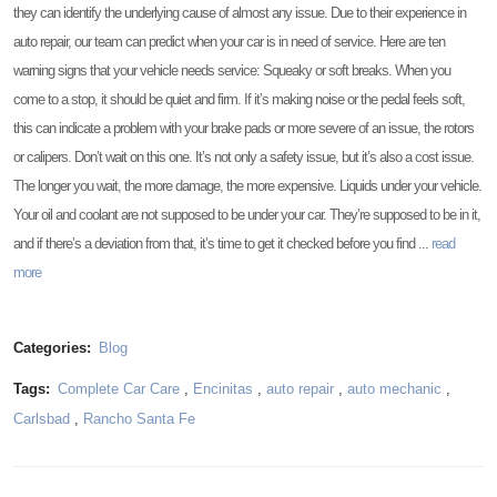
they can identify the underlying cause of almost any issue. Due to their experience in
auto repair, our team can predict when your car is in need of service. Here are ten
warning signs that your vehicle needs service: Squeaky or soft breaks. When you
come to a stop, it should be quiet and firm. If it’s making noise or the pedal feels soft,
this can indicate a problem with your brake pads or more severe of an issue, the rotors
or calipers. Don’t wait on this one. It’s not only a safety issue, but it’s also a cost issue.
The longer you wait, the more damage, the more expensive. Liquids under your vehicle.
Your oil and coolant are not supposed to be under your car. They’re supposed to be in it,
and if there’s a deviation from that, it’s time to get it checked before you find ...
read
more
Categories:
Blog
Tags:
Complete Car Care
,
Encinitas
,
auto repair
,
auto mechanic
,
Carlsbad
,
Rancho Santa Fe