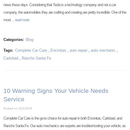
news these days. Considering that Tesla is a technology company and not a car
company, the automobiles they are crafting and creating are pretty incredible. One of the
most ...
read more
Categories:
Blog
Tags:
Complete Car Care
,
Encinitas
,
auto repair
,
auto mechanic
,
Carlsbad
,
Rancho Santa Fe
10 Warning Signs Your Vehicle Needs
Service
Posted on 12/1/2018
Complete Car Care is the go-to choice for auto repair in both Encinitas, Carlsbad, and
Rancho Santa Fe. Our auto mechanics are experts are troubleshooting your vehicle, as