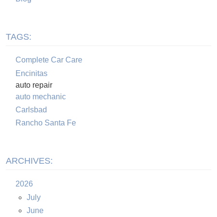
TAGS:
Complete Car Care
Encinitas
auto repair
auto mechanic
Carlsbad
Rancho Santa Fe
ARCHIVES:
2026
July
June