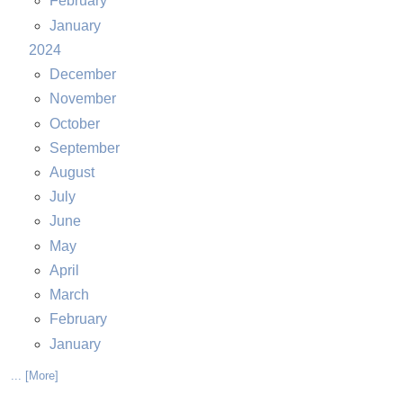
February
January
2024
December
November
October
September
August
July
June
May
April
March
February
January
... [More]