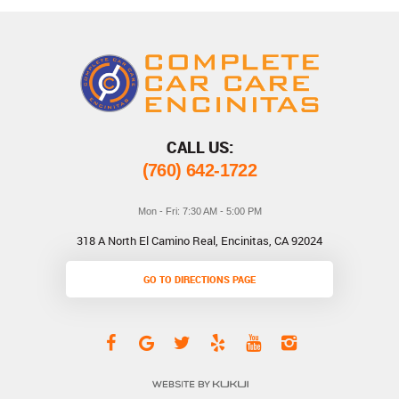
CALL US:
(760) 642-1722
Mon - Fri: 7:30 AM - 5:00 PM
318 A North El Camino Real
,
Encinitas, CA 92024
GO TO DIRECTIONS PAGE