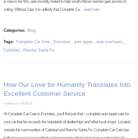
is now in her 80s, was recently invited to help South African women gain access to
voting. Without Zara, it is unlikely that Complete Ca ...
read more
Categories:
Blog
Tags:
Complete Car Care
,
Encinitas
,
auto repair
,
auto mechanic
,
Carlsbad
,
Rancho Santa Fe
How Our Love for Humanity Translates Into
Excellent Customer Service
Posted on 7/2/2018
At Complete Car Care in Encinitas, you’ll find just that -- complete auto repair care for
your car that far exceeds the standards of dealerships and other local shops. Located
outside the communities of Carlsbad and Rancho Santa Fe, Complete Car Care has
built our success on excellent customer service that is based on our deep love for