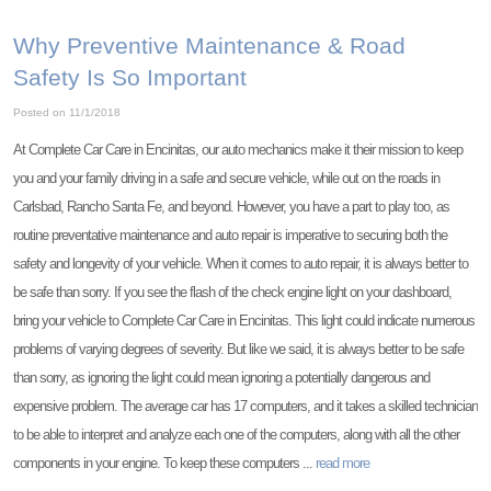
Why Preventive Maintenance & Road
Safety Is So Important
Posted on 11/1/2018
At Complete Car Care in Encinitas, our auto mechanics make it their mission to keep
you and your family driving in a safe and secure vehicle, while out on the roads in
Carlsbad, Rancho Santa Fe, and beyond. However, you have a part to play too, as
routine preventative maintenance and auto repair is imperative to securing both the
safety and longevity of your vehicle. When it comes to auto repair, it is always better to
be safe than sorry. If you see the flash of the check engine light on your dashboard,
bring your vehicle to Complete Car Care in Encinitas. This light could indicate numerous
problems of varying degrees of severity. But like we said, it is always better to be safe
than sorry, as ignoring the light could mean ignoring a potentially dangerous and
expensive problem. The average car has 17 computers, and it takes a skilled technician
to be able to interpret and analyze each one of the computers, along with all the other
components in your engine. To keep these computers ...
read more