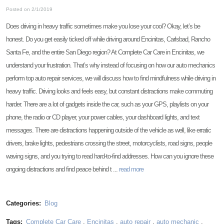
Posted on 2/1/2019
Does driving in heavy traffic sometimes make you lose your cool? Okay, let’s be
honest. Do you get easily ticked off while driving around Encinitas, Carlsbad, Rancho
Santa Fe, and the entire San Diego region? At Complete Car Care in Encinitas, we
understand your frustration. That’s why instead of focusing on how our auto mechanics
perform top auto repair services, we will discuss how to find mindfulness while driving in
heavy traffic. Driving looks and feels easy, but constant distractions make commuting
harder. There are a lot of gadgets inside the car, such as your GPS, playlists on your
phone, the radio or CD player, your power cables, your dashboard lights, and text
messages. There are distractions happening outside of the vehicle as well, like erratic
drivers, brake lights, pedestrians crossing the street, motorcyclists, road signs, people
waving signs, and you trying to read hard-to-find addresses. How can you ignore these
ongoing distractions and find peace behind t ...
read more
Categories:
Blog
Tags:
Complete Car Care
,
Encinitas
,
auto repair
,
auto mechanic
,