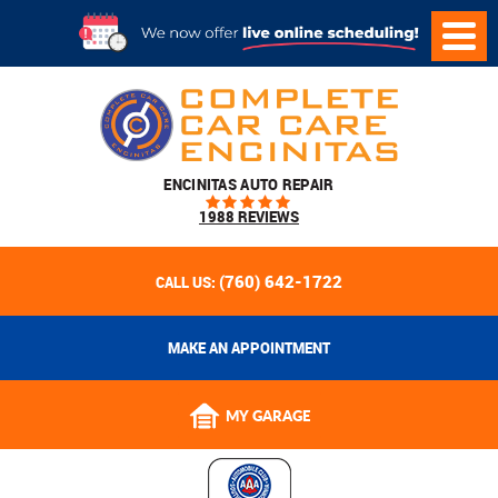
ENCINITAS AUTO REPAIR
1988 REVIEWS
(760) 642-1722
CALL US:
MAKE AN APPOINTMENT
MY GARAGE