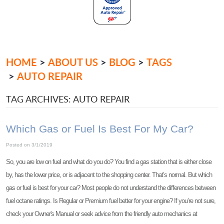
HOME
ABOUT US
BLOG
TAGS
AUTO REPAIR
TAG ARCHIVES: AUTO REPAIR
Which Gas or Fuel Is Best For My Car?
Posted on 3/1/2019
So, you are low on fuel and what do you do? You find a gas station that is either close
by, has the lower price, or is adjacent to the shopping center. That’s normal. But which
gas or fuel is best for your car? Most people do not understand the differences between
fuel octane ratings. Is Regular or Premium fuel better for your engine? If you’re not sure,
check your Owner's Manual or seek advice from the friendly auto mechanics at