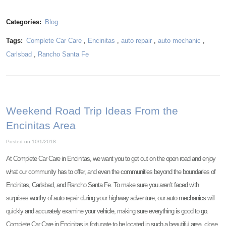
Categories:
Blog
Tags:
Complete Car Care
,
Encinitas
,
auto repair
,
auto mechanic
,
Carlsbad
,
Rancho Santa Fe
Weekend Road Trip Ideas From the
Encinitas Area
Posted on 10/1/2018
At Complete Car Care in Encinitas, we want you to get out on the open road and enjoy
what our community has to offer, and even the communities beyond the boundaries of
Encinitas, Carlsbad, and Rancho Santa Fe. To make sure you aren’t faced with
surprises worthy of auto repair during your highway adventure, our auto mechanics will
quickly and accurately examine your vehicle, making sure everything is good to go.
Complete Car Care in Encinitas is fortunate to be located in such a beautiful area, close