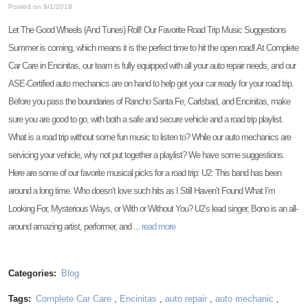
Posted on 9/1/2018
Let The Good Wheels (And Tunes) Roll! Our Favorite Road Trip Music Suggestions
Summer is coming, which means it is the perfect time to hit the open road! At Complete
Car Care in Encinitas, our team is fully equipped with all your auto repair needs, and our
ASE-Certified auto mechanics are on hand to help get your car ready for your road trip.
Before you pass the boundaries of Rancho Santa Fe, Carlsbad, and Encinitas, make
sure you are good to go, with both a safe and secure vehicle and a road trip playlist.
What is a road trip without some fun music to listen to? While our auto mechanics are
servicing your vehicle, why not put together a playlist? We have some suggestions.
Here are some of our favorite musical picks for a road trip: U2: This band has been
around a long time. Who doesn’t love such hits as I Still Haven’t Found What I’m
Looking For, Mysterious Ways, or With or Without You? U2’s lead singer, Bono is an all-
around amazing artist, performer, and ...
read more
Categories:
Blog
Tags:
Complete Car Care
,
Encinitas
,
auto repair
,
auto mechanic
,