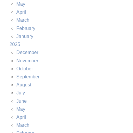
May
April
March
February
January
2025
December
November
October
September
August
July
June
May
April
March