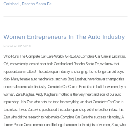
Carlsbad
,
Rancho Santa Fe
Women Entrepreneurs In The Auto Industry
Posted on 8/1/2018
Who Runs The Complete Car Care World? GIRLS! At Complete Car Care in Encinitas,
CA, conveniently located near both Carlsbad and Rancho Santa Fe, we know that
representation matters! The auto repair industry is changing. It’s no longer an old boys’
club. Many female auto mechanics, such as Bogi Lateiner, have forever changed this
once male-dominated industry. Complete Car Care in Encinitas is built for women, by a
woman. Zara Kaghaz, Andy Kaghaz’s mother, is the very heart and soul of our auto
repair shop. It is Zara who sets the tone for everything we do at Complete Car Care in
Encinitas. It was Zara who purchased this auto repair shop with her brother-in-law. It is
Zara who did the research to help make Complete Car Care the success it is today. A
former Peace Corps member and lifelong champion for the rights of women, Zara, who