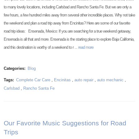
to many lovely locations, including Carlsbad and Rancho Santa Fe. But we are only a
few hours, a few hundred miles away from several other incredible places. Why not take
the weekend and plan a road trip away from Encinitas? Here are some of our favorite
road trip ideas: Ensenada, Mexico: If you are searching for a true weekend getaway,
Ensenada is all that and more. Ensenada is the starting place to explore Baja California,
and this destination is worthy of a weekend to r ...
read more
Categories:
Blog
Tags:
Complete Car Care
,
Encinitas
,
auto repair
,
auto mechanic
,
Carlsbad
,
Rancho Santa Fe
Our Favorite Music Suggestions for Road
Trips