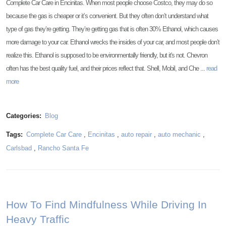
Complete Car Care in Encinitas. When most people choose Costco, they may do so
because the gas is cheaper or it’s convenient. But they often don’t understand what
type of gas they’re getting. They’re getting gas that is often 30% Ethanol, which causes
more damage to your car. Ethanol wrecks the insides of your car, and most people don’t
realize this. Ethanol is supposed to be environmentally friendly, but it's not. Chevron
often has the best quality fuel, and their prices reflect that. Shell, Mobil, and Che ...
read
more
Categories:
Blog
Tags:
Complete Car Care
,
Encinitas
,
auto repair
,
auto mechanic
,
Carlsbad
,
Rancho Santa Fe
How To Find Mindfulness While Driving In
Heavy Traffic