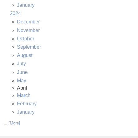
January
2024
December
November
October
September
August
July
June
May
April
March
February
January
... [More]