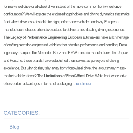
for rear-wheel drive or all-wheel drive instead of the more common front-wheel drive
configuration? We will explore the engineering principles and driving dynamics that make
front-wheel drive less desirable for high-performance vehicles and why European
manufacturers choose alternative setups to deliver an exhilarating driving experience.
The Legacy of Performance Engineering
European automakers have a rich heritage
of crafting precision-engineered vehicles that prioritize performance and handling. From
legendary marques like Mercedes-Benz and BMW to exotic manufacturers like Jaguar
and Porsche, these brands have established themselves as purveyors of driving
excellence. But why do they shy away from front-wheel drive, the layout many mass-
market vehicles favor?
The Limitations of Front-Wheel Drive
While front-wheel drive
offers certain advantages in terms of packaging ...
read more
CATEGORIES:
Blog