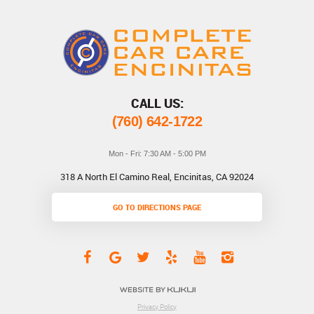
CALL US:
(760) 642-1722
Mon - Fri: 7:30 AM - 5:00 PM
318 A North El Camino Real
,
Encinitas, CA 92024
GO TO DIRECTIONS PAGE
Privacy Policy