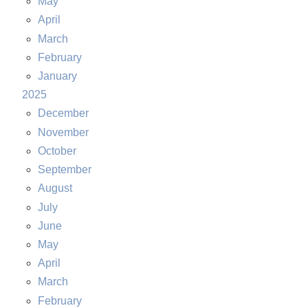
May
April
March
February
January
2025
December
November
October
September
August
July
June
May
April
March
February