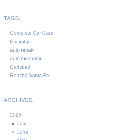
TAGS:
Complete Car Care
Encinitas
auto repair
auto mechanic
Carlsbad
Rancho Santa Fe
ARCHIVES:
2026
July
June