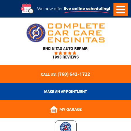
ENCINITAS AUTO REPAIR
1993 REVIEWS
(760) 642-1722
CALL US:
MAKE AN APPOINTMENT
MY GARAGE