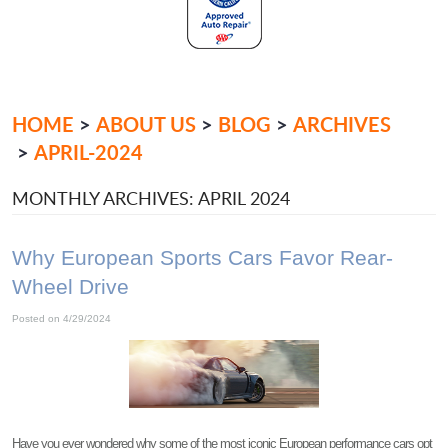
HOME
ABOUT US
BLOG
ARCHIVES
APRIL-2024
MONTHLY ARCHIVES: APRIL 2024
Why European Sports Cars Favor Rear-
Wheel Drive
Posted on 4/29/2024
Have you ever wondered why some of the most iconic European performance cars opt