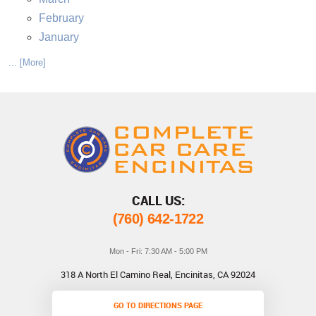
February
January
... [More]
CALL US:
(760) 642-1722
Mon - Fri: 7:30 AM - 5:00 PM
318 A North El Camino Real
,
Encinitas, CA 92024
GO TO DIRECTIONS PAGE