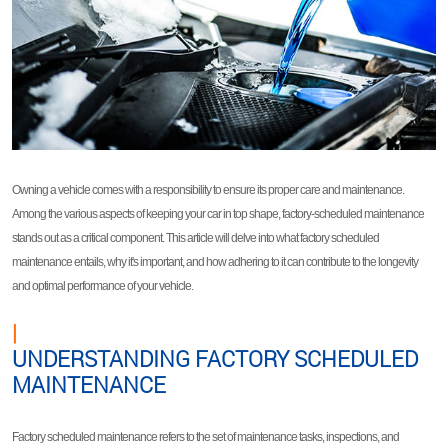
Owning a vehicle comes with a responsibility to ensure its proper care and maintenance.
Among the various aspects of keeping your car in top shape, factory-scheduled maintenance
stands out as a critical component. This article will delve into what factory scheduled
maintenance entails, why it's important, and how adhering to it can contribute to the longevity
and optimal performance of your vehicle.
|
UNDERSTANDING FACTORY SCHEDULED
MAINTENANCE
Factory scheduled maintenance refers to the set of maintenance tasks, inspections, and