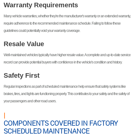
Warranty Requirements
Many vehicle warranties, whether they're the manufacturer's warranty or an extended warranty,
require adherence to the recommended maintenance schedule. Failing to follow these
guidelines could potentially void your warranty coverage.
Resale Value
Well-maintained vehicles typically have higher resale value. A complete and up-to-date service
record can provide potential buyers with confidence in the vehicle's condition and history.
Safety First
Regular inspections as part of scheduled maintenance help ensure that safety systems like
brakes, tires, and lights are functioning properly. This contributes to your safety and the safety of
your passengers and other road users.
|
COMPONENTS COVERED IN FACTORY
SCHEDULED MAINTENANCE