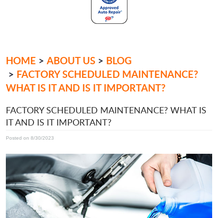
HOME
ABOUT US
BLOG
FACTORY SCHEDULED MAINTENANCE?
WHAT IS IT AND IS IT IMPORTANT?
FACTORY SCHEDULED MAINTENANCE? WHAT IS
IT AND IS IT IMPORTANT?
Posted on 8/30/2023