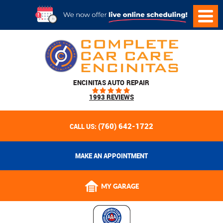
ENCINITAS AUTO REPAIR
1993 REVIEWS
(760) 642-1722
CALL US:
MAKE AN APPOINTMENT
MY GARAGE