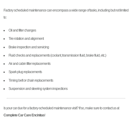
Factory scheduled maintenance can encompass a wide range of tasks, including but not limited
to:
Oil and filter changes
Tire rotation and alignment
Brake inspection and servicing
Fluid checks and replacements (coolant, transmission fluid, brake fluid, etc.)
Air and cabin filter replacements
Spark plug replacements
Timing belt or chain replacements
Suspension and steering system inspections
Is your car due for a factory-scheduled maintenance visit? If so, make sure to contact us at
Complete Car Care Encinitas
!