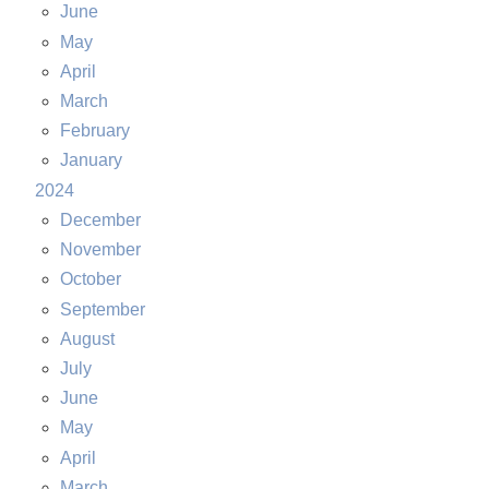
June
May
April
March
February
January
2024
December
November
October
September
August
July
June
May
April
March