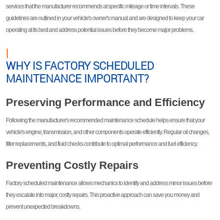
services that the manufacturer recommends at specific mileage or time intervals. These
guidelines are outlined in your vehicle's owner's manual and are designed to keep your car
operating at its best and address potential issues before they become major problems.
|
WHY IS FACTORY SCHEDULED
MAINTENANCE IMPORTANT?
Preserving Performance and Efficiency
Following the manufacturer's recommended maintenance schedule helps ensure that your
vehicle's engine, transmission, and other components operate efficiently. Regular oil changes,
filter replacements, and fluid checks contribute to optimal performance and fuel efficiency.
Preventing Costly Repairs
Factory scheduled maintenance allows mechanics to identify and address minor issues before
they escalate into major, costly repairs. This proactive approach can save you money and
prevent unexpected breakdowns.