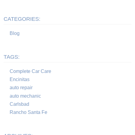
CATEGORIES:
Blog
TAGS:
Complete Car Care
Encinitas
auto repair
auto mechanic
Carlsbad
Rancho Santa Fe