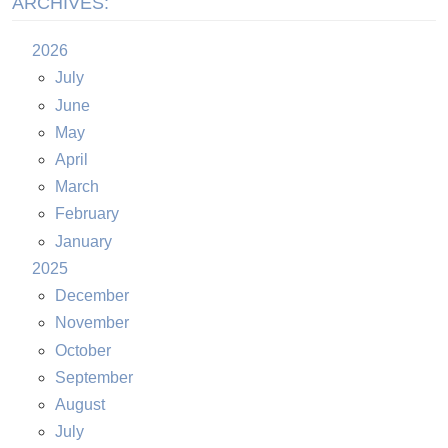
ARCHIVES:
2026
July
June
May
April
March
February
January
2025
December
November
October
September
August
July