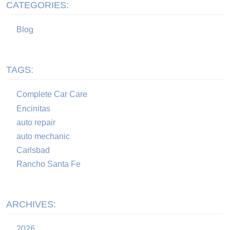
CATEGORIES:
Blog
TAGS:
Complete Car Care
Encinitas
auto repair
auto mechanic
Carlsbad
Rancho Santa Fe
ARCHIVES:
2026