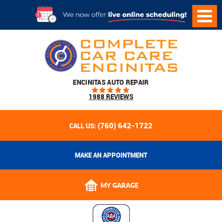
ENCINITAS AUTO REPAIR
1988 REVIEWS
(760) 642-1722
CALL US:
MAKE AN APPOINTMENT
MY GARAGE