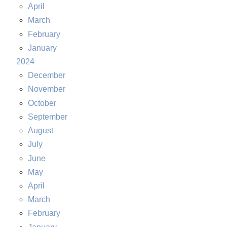
April
March
February
January
2024
December
November
October
September
August
July
June
May
April
March
February