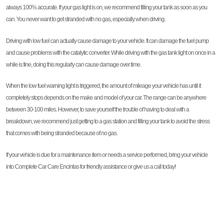
always 100% accurate. If your gas light is on, we recommend filling your tank as soon as you
can. You never want to get stranded with no gas, especially when driving.
Driving with low fuel can actually cause damage to your vehicle. It can damage the fuel pump
and cause problems with the catalytic converter. While driving with the gas tank light on once in a
while is fine, doing this regularly can cause damage over time.
When the low fuel warning light is triggered, the amount of mileage your vehicle has until it
completely stops depends on the make and model of your car. The range can be anywhere
between 30-100 miles. However, to save yourself the trouble of having to deal with a
breakdown, we recommend just getting to a gas station and filling your tank to avoid the stress
that comes with being stranded because of no gas.
If your vehicle is due for a maintenance item or needs a service performed, bring your vehicle
into Complete Car Care Encintas for friendly assistance or give us a call today!