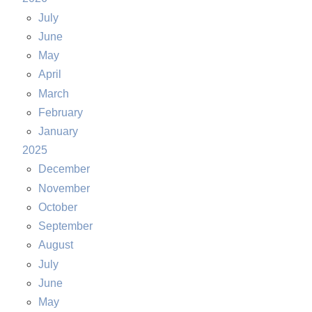
July
June
May
April
March
February
January
2025
December
November
October
September
August
July
June
May