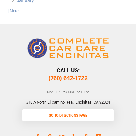
January
... [More]
CALL US:
(760) 642-1722
Mon - Fri: 7:30 AM - 5:00 PM
318 A North El Camino Real
,
Encinitas, CA 92024
GO TO DIRECTIONS PAGE