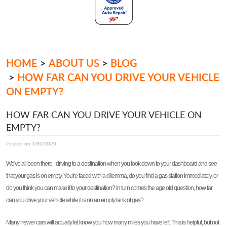
HOME
ABOUT US
BLOG
HOW FAR CAN YOU DRIVE YOUR VEHICLE
ON EMPTY?
HOW FAR CAN YOU DRIVE YOUR VEHICLE ON
EMPTY?
Posted on 1/30/2020
We've all been there - driving to a destination when you look down to your dashboard and see
that your gas is on empty. You're faced with a dilemma, do you find a gas station immediately, or
do you think you can make it to your destination? In turn comes the age old question, how far
can you drive your vehicle while it is on an empty tank of gas?
Many newer cars will actually let know you how many miles you have left. This is helpful, but not