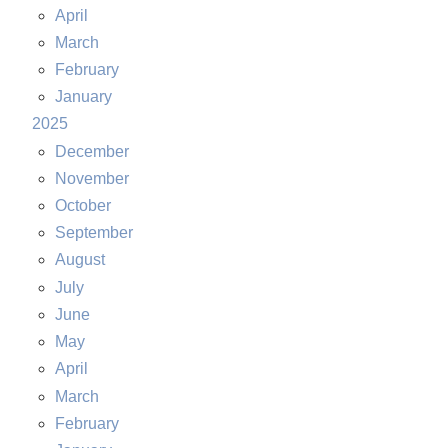
April
March
February
January
2025
December
November
October
September
August
July
June
May
April
March
February