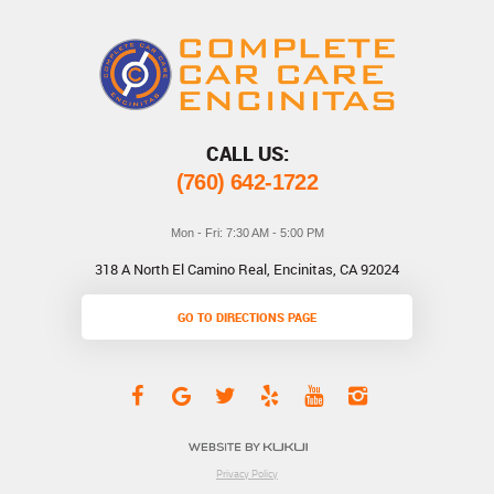
CALL US:
(760) 642-1722
Mon - Fri: 7:30 AM - 5:00 PM
318 A North El Camino Real
,
Encinitas, CA 92024
GO TO DIRECTIONS PAGE
Privacy Policy