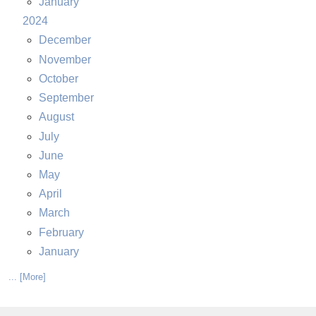
January
2024
December
November
October
September
August
July
June
May
April
March
February
January
... [More]