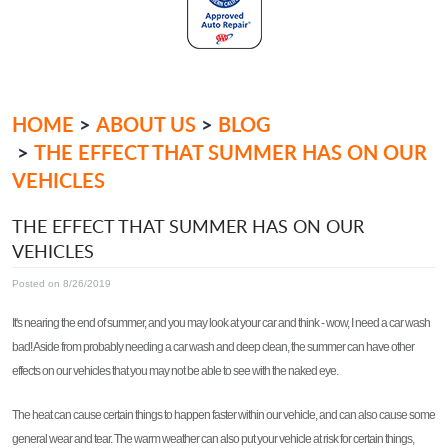
HOME
ABOUT US
BLOG
THE EFFECT THAT SUMMER HAS ON OUR
VEHICLES
THE EFFECT THAT SUMMER HAS ON OUR
VEHICLES
Posted on 8/26/2019
It's nearing the end of summer, and you may look at your car and think - wow, I need a car wash
bad! Aside from probably needing a car wash and deep clean, the summer can have other
effects on our vehicles that you may not be able to see with the naked eye.
The heat can cause certain things to happen faster within our vehicle, and can also cause some
general wear and tear. The warm weather can also put your vehicle at risk for certain things,