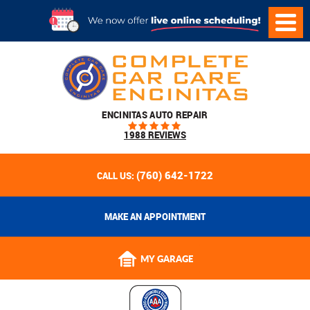
ENCINITAS AUTO REPAIR
1988 REVIEWS
(760) 642-1722
CALL US:
MAKE AN APPOINTMENT
MY GARAGE