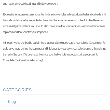
such as engine overheating and battery corrosion.
Excessive termpatures can cause the fluids in our vehicles to break down faster. Your fluids and
filters should always be inspected at the end of the summer season to check for fluid levels and
excess dirt/grime in filters. You should also make sure that your vehicle's windshield wipers are
replaced and that your tires are inspected.
Although we do our best to park in the shade and take good care of our vehicle, it's common for
us to drive more during the summer and this tends to wear down our vehicles more than during
the rest of the year. If its been a while since your last vehicle inspection, bring your car into
Complete Car Care Encinitas today!
CATEGORIES:
Blog