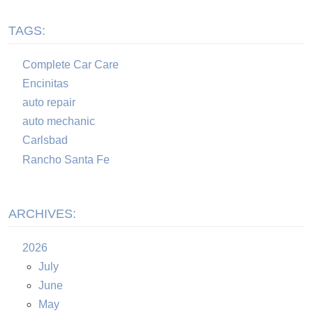
TAGS:
Complete Car Care
Encinitas
auto repair
auto mechanic
Carlsbad
Rancho Santa Fe
ARCHIVES:
2026
July
June
May