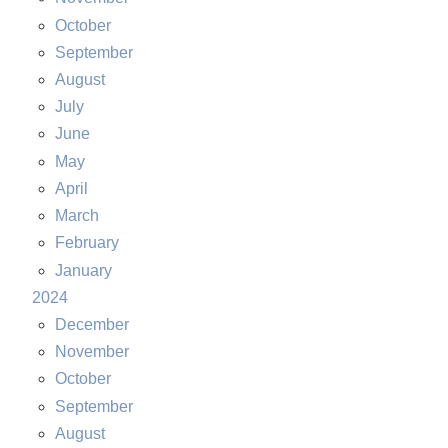
October
September
August
July
June
May
April
March
February
January
2024
December
November
October
September
August