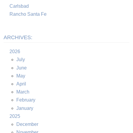
Carlsbad
Rancho Santa Fe
ARCHIVES:
2026
July
June
May
April
March
February
January
2025
December
November