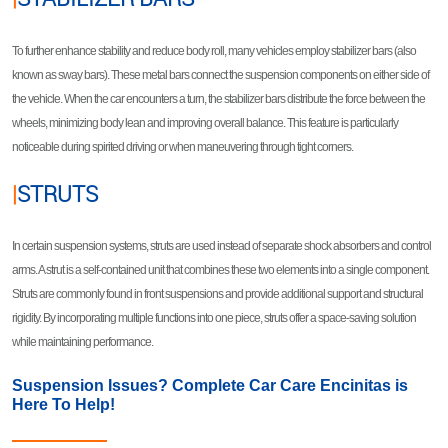
To further enhance stability and reduce body roll, many vehicles employ stabilizer bars (also
known as sway bars). These metal bars connect the suspension components on either side of
the vehicle. When the car encounters a turn, the stabilizer bars distribute the force between the
wheels, minimizing body lean and improving overall balance. This feature is particularly
noticeable during spirited driving or when maneuvering through tight corners.
|
STRUTS
In certain suspension systems, struts are used instead of separate shock absorbers and control
arms. A strut is a self-contained unit that combines these two elements into a single component.
Struts are commonly found in front suspensions and provide additional support and structural
rigidity. By incorporating multiple functions into one piece, struts offer a space-saving solution
while maintaining performance.
Suspension Issues? Complete Car Care Encinitas is
Here To Help!