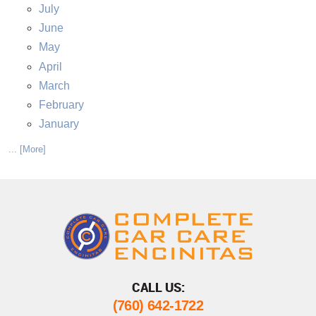
July
June
May
April
March
February
January
... [More]
CALL US:
(760) 642-1722