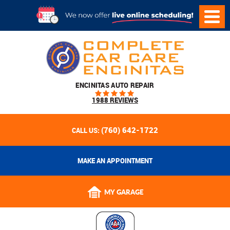
ENCINITAS AUTO REPAIR
1988 REVIEWS
(760) 642-1722
CALL US:
MAKE AN APPOINTMENT
MY GARAGE