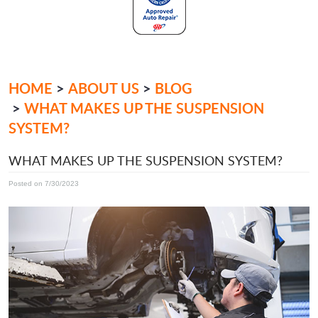
HOME
ABOUT US
BLOG
WHAT MAKES UP THE SUSPENSION
SYSTEM?
WHAT MAKES UP THE SUSPENSION SYSTEM?
Posted on 7/30/2023