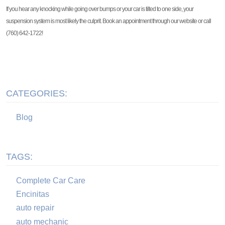
If you hear any knocking while going over bumps or your car is tilted to one side, your
suspension system is most likely the culprit. Book an appointment through our website or call
(760) 642-1722!
CATEGORIES:
Blog
TAGS:
Complete Car Care
Encinitas
auto repair
auto mechanic