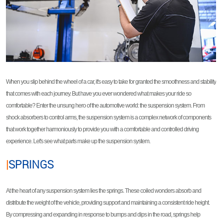
When you slip behind the wheel of a car, it's easy to take for granted the smoothness and stability
that comes with each journey. But have you ever wondered what makes your ride so
comfortable? Enter the unsung hero of the automotive world: the suspension system. From
shock absorbers to control arms, the suspension system is a complex network of components
that work together harmoniously to provide you with a comfortable and controlled driving
experience. Let's see what parts make up the suspension system.
|
SPRINGS
At the heart of any suspension system lies the springs. These coiled wonders absorb and
distribute the weight of the vehicle, providing support and maintaining a consistent ride height.
By compressing and expanding in response to bumps and dips in the road, springs help