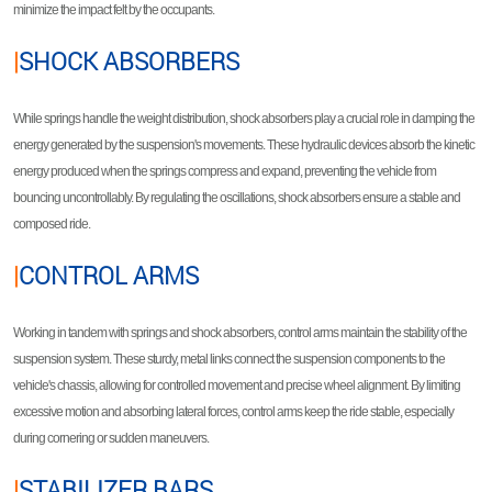
minimize the impact felt by the occupants.
|
SHOCK ABSORBERS
While springs handle the weight distribution, shock absorbers play a crucial role in damping the
energy generated by the suspension's movements. These hydraulic devices absorb the kinetic
energy produced when the springs compress and expand, preventing the vehicle from
bouncing uncontrollably. By regulating the oscillations, shock absorbers ensure a stable and
composed ride.
|
CONTROL ARMS
Working in tandem with springs and shock absorbers, control arms maintain the stability of the
suspension system. These sturdy, metal links connect the suspension components to the
vehicle's chassis, allowing for controlled movement and precise wheel alignment. By limiting
excessive motion and absorbing lateral forces, control arms keep the ride stable, especially
during cornering or sudden maneuvers.
|
STABILIZER BARS