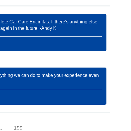
lete Car Care Encinitas. If there's anything else
again in the future! -Andy K.
s anything we can do to make your experience even
..
199