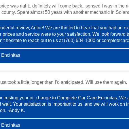
price was right.. definitely will come back.. sensed I was in the 
rth county. Spent almost 50 years with another mechanic in Sola
derful review, Arline! We are thrilled to hear that you had an ex
r prices and service were to your satisfaction. We look forward t
't hesitate to reach out to us at (760) 634-1000 or
completecar
 Encinitas
st took a little longer than I’d anticipated. Will use them again.
or trusting your oil change to Complete Car Care Encinitas. We 
wait. Your satisfaction is important to us, and we will work on i
on. -Andy K.
 Encinitas