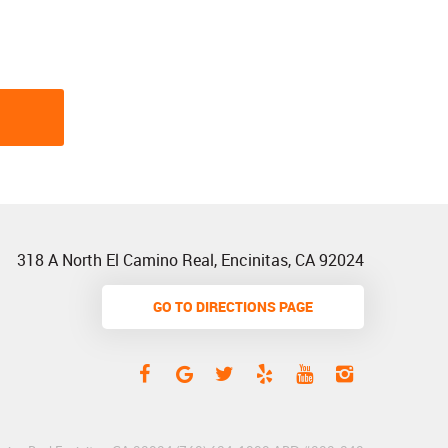
318 A North El Camino Real
,
Encinitas, CA 92024
GO TO DIRECTIONS PAGE