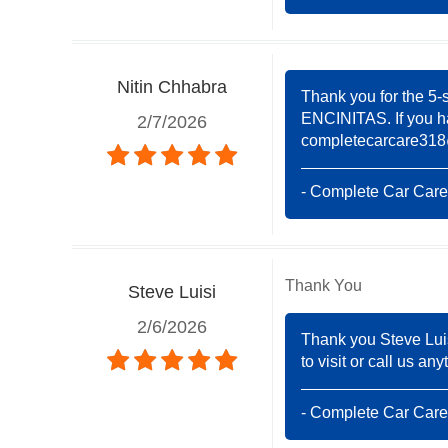
Nitin Chhabra
Thank you for the 5-
ENCINITAS. If you ha
2/7/2026
completecarcare31
- Complete Car Care
Thank You
Steve Luisi
2/6/2026
Thank you Steve Lui
to visit or call us a
- Complete Car Care