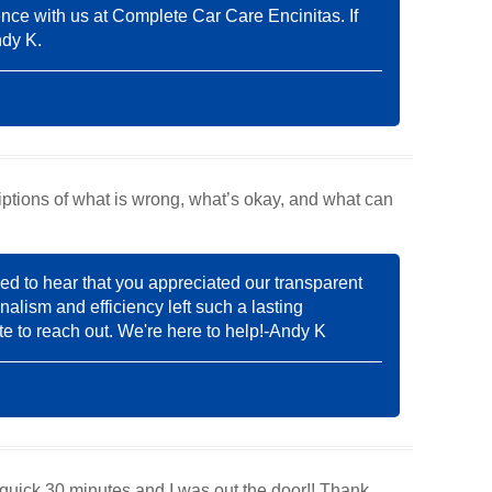
ence with us at Complete Car Care Encinitas. If
ndy K.
iptions of what is wrong, what’s okay, and what can
led to hear that you appreciated our transparent
nalism and efficiency left such a lasting
te to reach out. We're here to help!-Andy K
 quick 30 minutes and I was out the door!! Thank