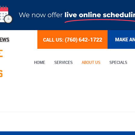
(760) 642-1722
IEWS
MAKE A
CALL US:
HOME
SERVICES
ABOUT US
SPECIALS