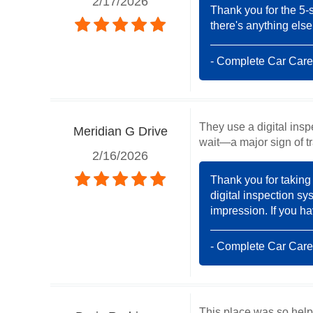
2/17/2026
Thank you for the 5-s
there's anything else
- Complete Car Care
They use a digital ins
Meridian G Drive
wait—a major sign of t
2/16/2026
Thank you for taking 
digital inspection sy
impression. If you ha
- Complete Car Care
This place was so helpf