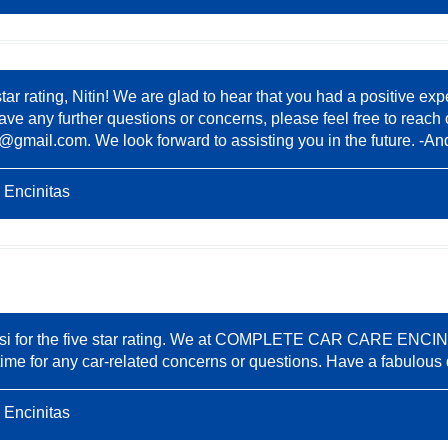
star rating, Nitin! We are glad to hear that you had a positi
ve any further questions or concerns, please feel free to reach 
8@gmail.com
. We look forward to assisting you in the future. -An
 Encinitas
si for the five star rating. We at COMPLETE CAR CARE ENCINIT
nytime for any car-related concerns or questions. Have a fabulous
 Encinitas