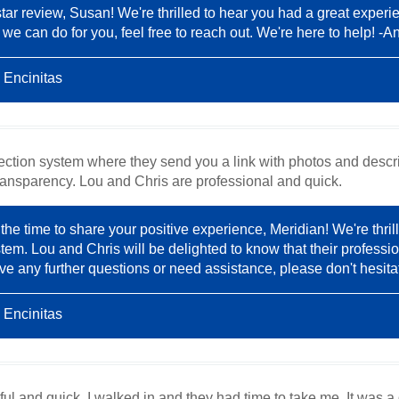
tar review, Susan! We're thrilled to hear you had a great experi
 we can do for you, feel free to reach out. We're here to help! -A
 Encinitas
pection system where they send you a link with photos and descr
ransparency. Lou and Chris are professional and quick.
the time to share your positive experience, Meridian! We're thril
stem. Lou and Chris will be delighted to know that their professio
ve any further questions or need assistance, please don't hesita
 Encinitas
ul and quick. I walked in and they had time to take me. It was a