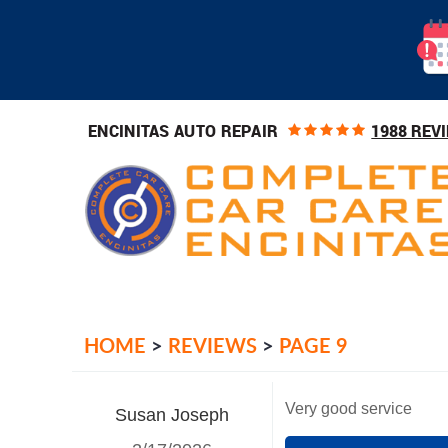
1988 REV
ENCINITAS AUTO REPAIR
HOME
REVIEWS
PAGE 9
Very good service
Susan Joseph