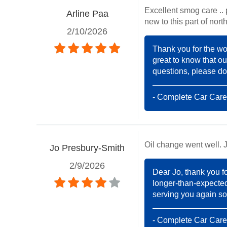
Excellent smog care .. 
Arline Paa
new to this part of no
2/10/2026
Thank you for the won
great to know that ou
questions, please don
- Complete Car Care
Oil change went well. Ju
Jo Presbury-Smith
2/9/2026
Dear Jo, thank you f
longer-than-expected 
serving you again so
- Complete Car Care