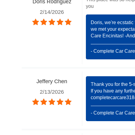
Doris Rodriguez
you
2/14/2026
Doris, we're ecstatic
we met your expectat
Care Encinitas! -And
- Complete Car Care
Jeffery Chen
Thank you for the 5-s
If you have any furth
2/13/2026
completecarcare31
- Complete Car Care