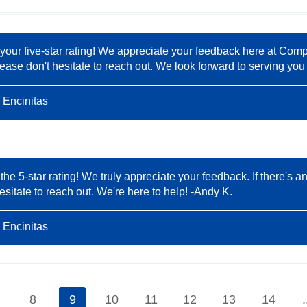
 your five-star rating! We appreciate your feedback here at Comp
ease don't hesitate to reach out. We look forward to serving you 
 Encinitas
 the 5-star rating! We truly appreciate your feedback. If there'
hesitate to reach out. We're here to help! -Andy K.
 Encinitas
8
9
10
11
12
13
14
.