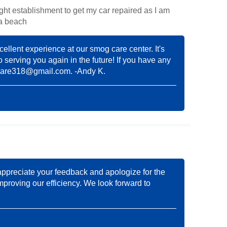
right establishment to get my car repaired as I am
na beach
cellent experience at our smog care center. It's
o serving you again in the future! If you have any
care318@gmail.com
. -Andy K.
appreciate your feedback and apologize for the
mproving our efficiency. We look forward to