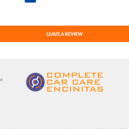
LEAVE A REVIEW
PM