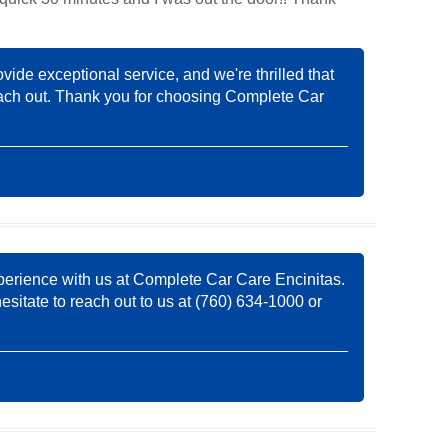
ovide exceptional service, and we're thrilled that
 reach out. Thank you for choosing Complete Car
experience with us at Complete Car Care Encinitas.
esitate to reach out to us at (760) 634-1000 or