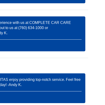
ve experience with us at COMPLETE CAR CARE
out to us at (760) 634-1000 or
dy K.
AS enjoy providing top-notch service. Feel free
 day! -Andy K.