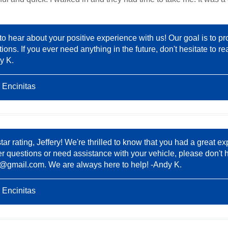
 to hear about your positive experience with us! Our goal is to pr
ions. If you ever need anything in the future, don't hesitate to
y K.
 Encinitas
tar rating, Jeffery! We're thrilled to know that you had a great 
er questions or need assistance with your vehicle, please don't h
8@gmail.com
. We are always here to help! -Andy K.
 Encinitas