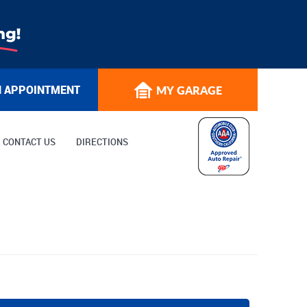
N APPOINTMENT
MY GARAGE
CONTACT US
DIRECTIONS