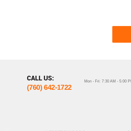
CALL US:
Mon - Fri: 7:30 AM - 5:00 
(760) 642-1722