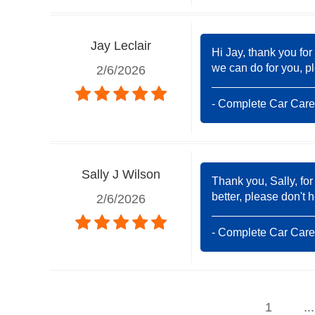
Jay Leclair
Hi Jay, thank you for
we can do for you, pl
2/6/2026
- Complete Car Care
Sally J Wilson
Thank you, Sally, for
better, please don't 
2/6/2026
- Complete Car Care
1
...