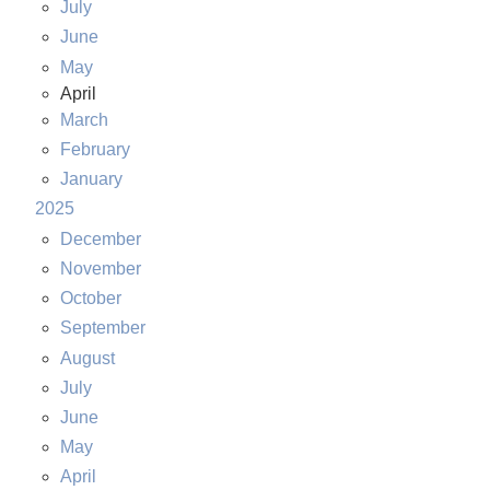
July
June
May
April
March
February
January
2025
December
November
October
September
August
July
June
May
April