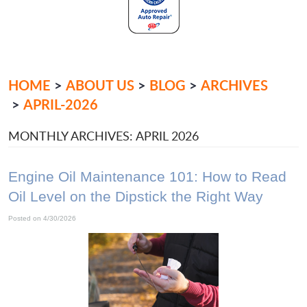
HOME
ABOUT US
BLOG
ARCHIVES
APRIL-2026
MONTHLY ARCHIVES: APRIL 2026
Engine Oil Maintenance 101: How to Read
Oil Level on the Dipstick the Right Way
Posted on 4/30/2026