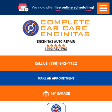
ENCINITAS AUTO REPAIR
1993 REVIEWS
(760) 642-1722
CALL US:
MAKE AN APPOINTMENT
MY GARAGE