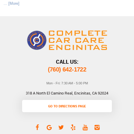
... [More]
CALL US:
(760) 642-1722
Mon - Fri: 7:30 AM - 5:00 PM
318 A North El Camino Real
,
Encinitas, CA 92024
GO TO DIRECTIONS PAGE