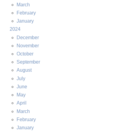
March
February
January
2024
December
November
October
September
August
July
June
May
April
March
February
January