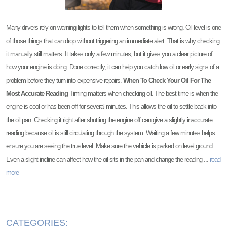
Many drivers rely on warning lights to tell them when something is wrong. Oil level is one
of those things that can drop without triggering an immediate alert. That is why checking
it manually still matters. It takes only a few minutes, but it gives you a clear picture of
how your engine is doing. Done correctly, it can help you catch low oil or early signs of a
problem before they turn into expensive repairs.
When To Check Your Oil For The
Most Accurate Reading
Timing matters when checking oil. The best time is when the
engine is cool or has been off for several minutes. This allows the oil to settle back into
the oil pan. Checking it right after shutting the engine off can give a slightly inaccurate
reading because oil is still circulating through the system. Waiting a few minutes helps
ensure you are seeing the true level. Make sure the vehicle is parked on level ground.
Even a slight incline can affect how the oil sits in the pan and change the reading ...
read
more
CATEGORIES: