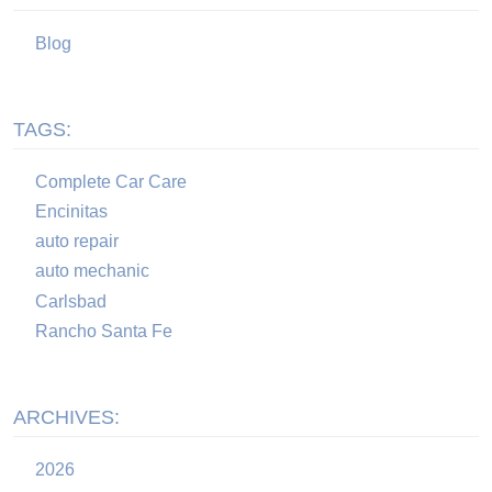
Blog
TAGS:
Complete Car Care
Encinitas
auto repair
auto mechanic
Carlsbad
Rancho Santa Fe
ARCHIVES:
2026