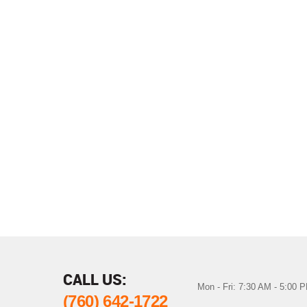
CALL US:
Mon - Fri: 7:30 AM - 5:00 
(760) 642-1722