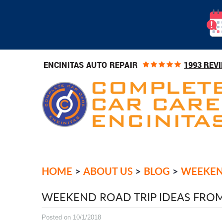
1993 REV
ENCINITAS AUTO REPAIR
HOME
ABOUT US
BLOG
WEEKEND
WEEKEND ROAD TRIP IDEAS FROM
Posted on 10/1/2018