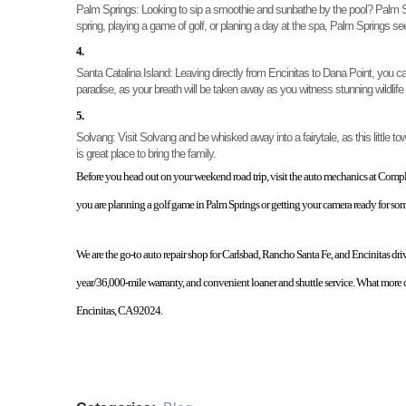
Palm Springs: 
Looking to sip a smoothie and sunbathe by the pool? Palm Spri
spring, playing a game of golf, or planing a day at the spa, Palm Springs 
Santa Catalina Island: 
Leaving directly from Encinitas to Dana Point, you c
paradise, as your breath will be taken away as you witness stunning wildlife
Solvang: 
Visit Solvang and be whisked away into a fairytale, as this little 
is great place to bring the family. 
Before you head out on your weekend road trip, visit the auto mechanics at Complet
you are planning a golf game in Palm Springs or getting your camera ready for s
We are the go-to auto repair shop for Carlsbad, Rancho Santa Fe, and Encinitas driv
year/36,000-mile warranty, and convenient loaner and shuttle service. What more c
Encinitas, CA 92024. 