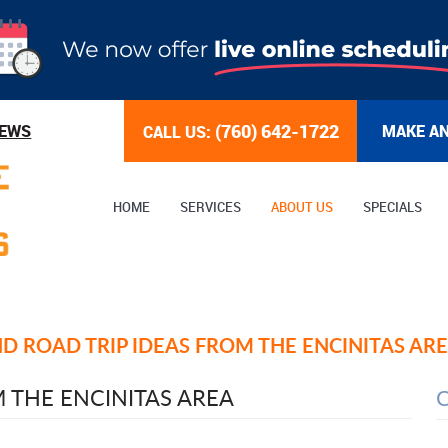
(760) 642-1722
IEWS
MAKE A
CALL US:
HOME
SERVICES
ABOUT US
SPECIALS
 ROAD TRIP IDEAS FROM THE ENCINITAS AR
 THE ENCINITAS AREA