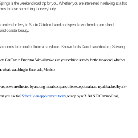
ngs is the weekend road trip for you. Whether you are interested in relaxing at a hot 
seems to have something for everybody. 
an catch the ferry to Santa Catalina Island and spend a weekend on an island 
 and coastal beauty. 
town seems to be crafted from a storybook. Known for its Danish-architecture, Solvang 
e Car Care in Encinitas. We will make sure your vehicle is ready for the trip ahead, whether 
ome whale watching in Ensenada, Mexico. 
ers, as we are directed by a strong moral compass, offer exceptional auto repair backed by a 3-
an you ask for? 
Schedule an appointment today
, or stop by at 318A N El Camino Real, 