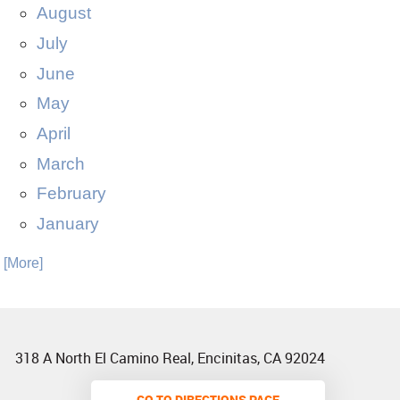
August
July
June
May
April
March
February
January
. [More]
318 A North El Camino Real
,
Encinitas, CA 92024
GO TO DIRECTIONS PAGE