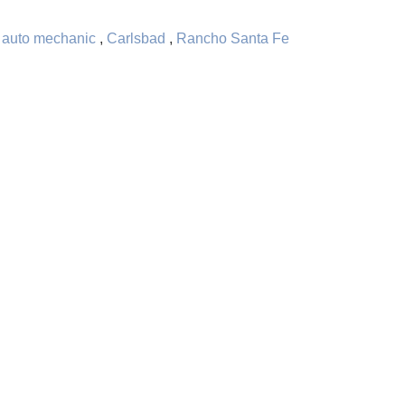
,
auto mechanic
,
Carlsbad
,
Rancho Santa Fe