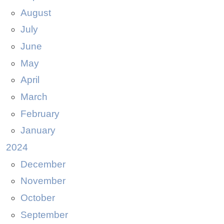
August
July
June
May
April
March
February
January
2024
December
November
October
September