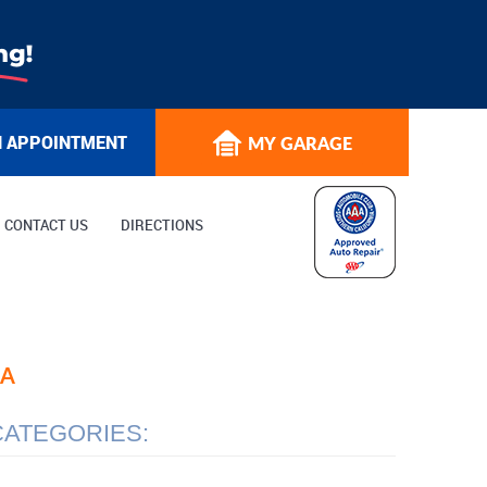
N APPOINTMENT
MY GARAGE
CONTACT US
DIRECTIONS
EA
CATEGORIES: