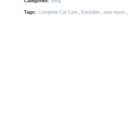
Categories:
Blog
Tags:
Complete Car Care
,
Encinitas
,
auto repair