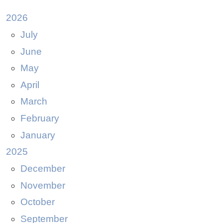
2026
July
June
May
April
March
February
January
2025
December
November
October
September