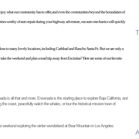
enjoy what our community has to offer, and even the communities beyond the boundaries of 
rises worthy of auto repair during your highway adventure, our auto mechanics will quickly 
 close to many lovely locations, including Carlsbad and Rancho Santa Fe. But we are only a 
take the weekend and plan a road trip away from Encinitas? Here are some of our favorite 
da is all that and more. Ensenada is the starting place to explore Baja California, and 
the coast, peacefully watch the whales, or tour the historical mission town of 
e weekend exploring the winter wonderland at Bear Mountain in Los Angeles. 