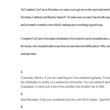
At Complete Car Care in Encinitas, we want you to get out on the open road and 
Encinitas, Carlsbad, and Rancho Santa Fe. To make sure you aren’t faced with surp
and accurately examine your vehicle, making sure everything is good to go. 
Complete Car Care in Encinitas is fortunate to be located in such a beautiful area,
few hours, a few hundred miles away from several other incredible places. Why not 
road trip ideas: 
Ensenada, Mexico
: If you are searching for a true weekend getaway, Ensena
this destination is worthy of a weekend to remember. You can windsurf along 
Guadalupe, to name just a few of the activities this location has to offer. 
Bear Mountain: 
Grab your snowboard and skis and hit the slopes. Spend th