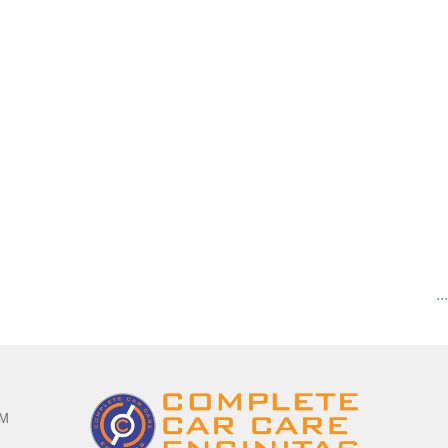
..
PM