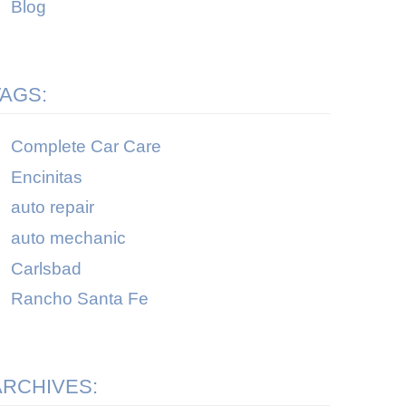
Blog
TAGS:
Complete Car Care
Encinitas
auto repair
auto mechanic
Carlsbad
Rancho Santa Fe
ARCHIVES: